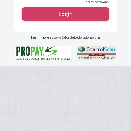
Forgot password?
Login
Learn more at
www.SalonSuiteSolutions.com