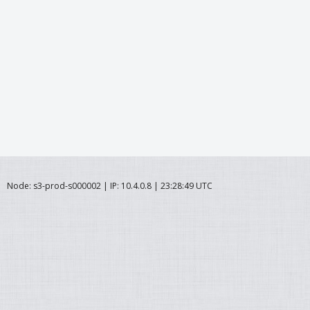
Node: s3-prod-s000002 | IP: 10.4.0.8 | 23:28:49 UTC