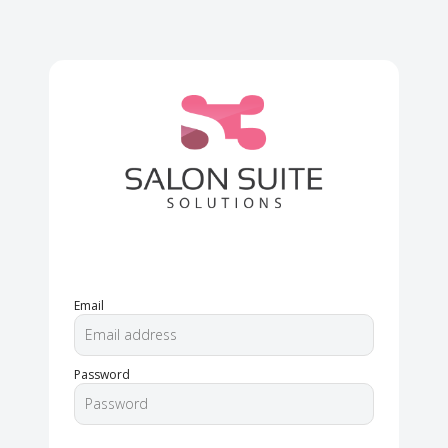
Email
Password